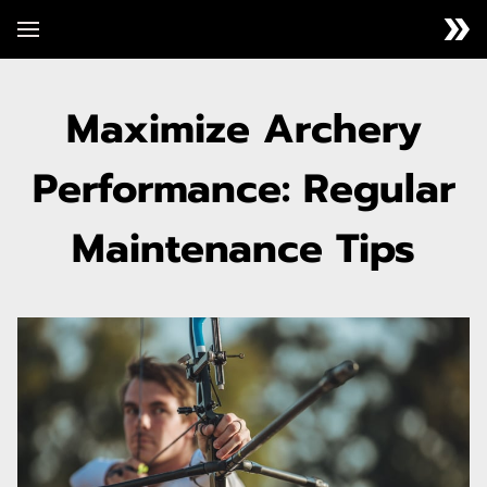
Maximize Archery
Performance: Regular
Maintenance Tips