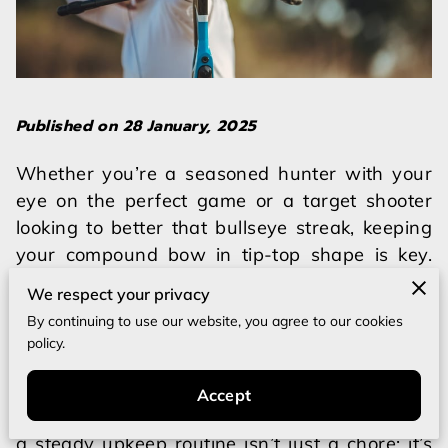
Published on 28 January, 2025
Whether you’re a seasoned hunter with your
eye on the perfect game or a target shooter
looking to better that bullseye streak, keeping
your compound bow in tip-top shape is key.
The very essence of excellent archery
We respect your privacy
performance lies not just in the thrill of hitting
By continuing to use our website, you agree to our cookies
the target but also in ensuring our gear is
policy.
ready and reliable. Imagine heading out for an
important hunt or bustling into a competition
Accept
only to have your equipment falter. That’s why
a steady upkeep routine isn’t just a chore; it’s